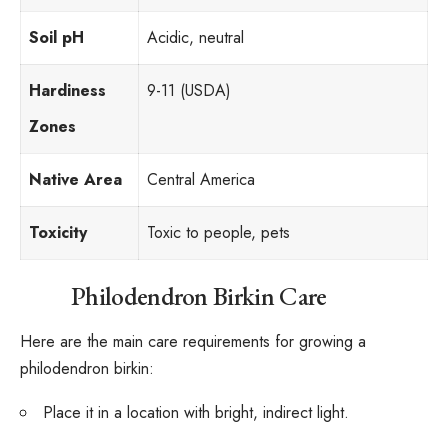
Soil pH
Acidic, neutral
Hardiness
9-11 (USDA)
Zones
Native Area
Central America
Toxicity
Toxic to people, pets
Philodendron Birkin Care
Here are the main care requirements for growing a
philodendron birkin:
Place it in a location with bright, indirect light.