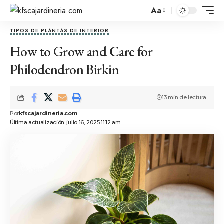
Aa
TIPOS DE PLANTAS DE INTERIOR
How to Grow and Care for
Philodendron Birkin
13 min de lectura
Por
kfscajardineria.com
Última actualización: julio 16, 2025 11:12 am