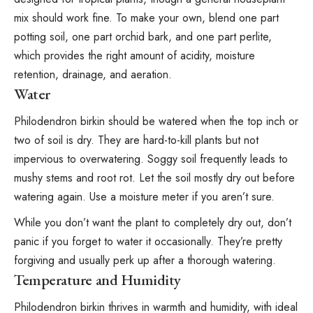
mix should work fine. To make your own, blend one part
potting soil, one part orchid bark, and one part
perlite
,
which provides the right amount of acidity, moisture
retention, drainage, and aeration⁠.
Water
Philodendron birkin should be watered when the top inch or
two of soil is dry. They are hard-to-kill plants but not
impervious to overwatering. Soggy soil frequently leads to
mushy stems and root rot. Let the soil mostly dry out before
watering again. Use a
moisture meter
if you aren’t sure.
While you don’t want the plant to completely dry out, don’t
panic if you forget to water it occasionally. They’re pretty
forgiving and usually perk up after a thorough watering.
Temperature and Humidity
Philodendron birkin thrives in warmth and humidity⁠, with ideal