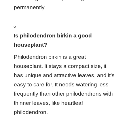
permanently.
Is philodendron birkin a good
houseplant?
Philodendron birkin is a great
houseplant. It stays a compact size, it
has unique and attractive leaves, and it’s
easy to care for. It needs watering less
frequently than other philodendrons with
thinner leaves, like heartleaf
philodendron.