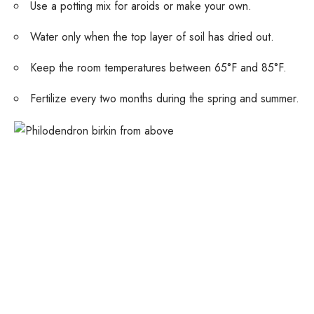
Use a potting mix for aroids or make your own.
Water only when the top layer of soil has dried out.
Keep the room temperatures between 65°F and 85°F.
Fertilize
every two months during the spring and summer.