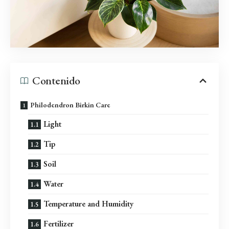
Contenido
Philodendron Birkin Care
Light
Tip
Soil
Water
Temperature and Humidity
Fertilizer