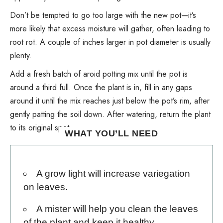
Don’t be tempted to go too large with the new pot—it’s
more likely that excess moisture will gather, often leading to
root rot
. A couple of inches larger in pot diameter is usually
plenty.
Add a fresh batch of aroid potting mix until the pot is
around a third full. Once the plant is in, fill in any gaps
around it until the mix reaches just below the pot’s rim, after
gently patting the soil down. After watering, return the plant
to its original spot.
WHAT YOU’LL NEED
A grow light
will increase variegation
on leaves.
A mister
will help you clean the leaves
of the plant and keep it healthy.