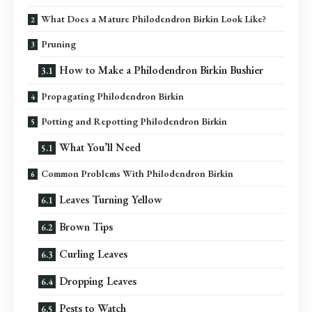
What Does a Mature Philodendron Birkin Look Like?
Pruning
How to Make a Philodendron Birkin Bushier
Propagating Philodendron Birkin
Potting and Repotting Philodendron Birkin
What You’ll Need
Common Problems With Philodendron Birkin
Leaves Turning Yellow
Brown Tips
Curling Leaves
Dropping Leaves
Pests to Watch