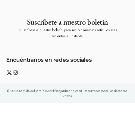
Suscríbete a nuestro boletín
¡Suscríbete a nuestro boletín para recibir nuestros artículos más
recientes al instante!
Encuéntranos en redes sociales
© 2025 Sentido del Jardín (www.kfscajardineria.com). Reservados todos los derechos.
KFSCA