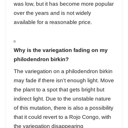
was low, but it has become more popular
over the years and is not widely
available for a reasonable price.
Why is the variegation fading on my
philodendron birkin?
The variegation on a philodendron birkin
may fade if there isn’t enough light. Move
the plant to a spot that gets bright but
indirect light. Due to the unstable nature
of this mutation, there is also a possibility
that it could revert to a Rojo Congo, with
the variegation disappearing