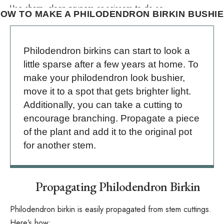
Use sharp, clean pruners or scissors to do so.
OW TO MAKE A PHILODENDRON BIRKIN BUSHI
Philodendron birkins can start to look a
little sparse after a few years at home. To
make your philodendron look bushier,
move it to a spot that gets brighter light.
Additionally, you can take a cutting to
encourage branching. Propagate a piece
of the plant and add it to the original pot
for another stem.
Propagating Philodendron Birkin
Philodendron birkin is easily propagated from
stem cuttings
.
Here’s how: