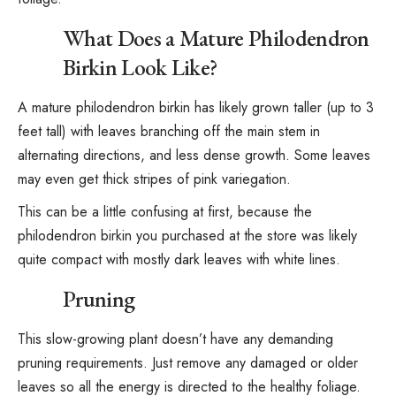
What Does a Mature Philodendron
Birkin Look Like?
A mature philodendron birkin has likely grown taller (up to 3
feet tall) with leaves branching off the main stem in
alternating directions, and less dense growth. Some leaves
may even get thick stripes of pink variegation.
This can be a little confusing at first, because the
philodendron birkin you purchased at the store was likely
quite compact with mostly dark leaves with white lines.
Pruning
This slow-growing plant doesn’t have any demanding
pruning requirements. Just remove any damaged or older
leaves so all the energy is directed to the healthy foliage.