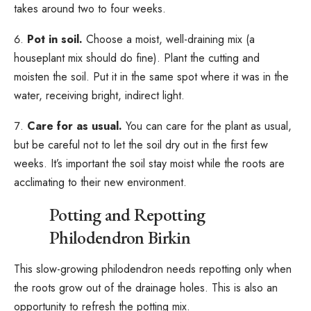
takes around two to four weeks.
Pot in soil.
Choose a moist, well-draining mix (a
houseplant mix should do fine). Plant the cutting and
moisten the soil. Put it in the same spot where it was in the
water, receiving bright, indirect light.
Care for as usual.
You can care for the plant as usual,
but be careful not to let the soil dry out in the first few
weeks. It’s important the soil stay moist while the roots are
acclimating to their new environment.
Potting and Repotting
Philodendron Birkin
This slow-growing philodendron needs repotting only when
the roots grow out of the drainage holes. This is also an
opportunity to refresh the potting mix.