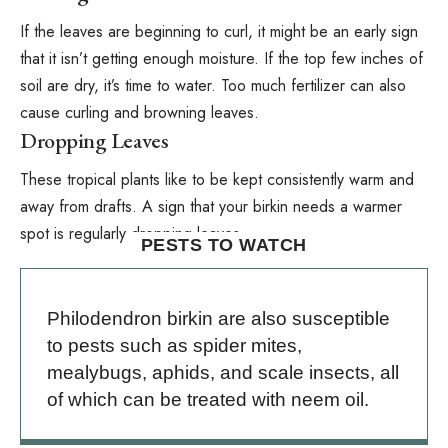
If the leaves are beginning to curl, it might be an early sign
that it isn’t getting enough moisture. If the top few inches of
soil are dry, it’s time to water. Too much fertilizer can also
cause curling and browning leaves.
Dropping Leaves
These tropical plants like to be kept consistently warm and
away from drafts. A sign that your birkin needs a warmer
spot is regularly dropping leaves.
PESTS TO WATCH
Philodendron birkin are also susceptible
to pests such as spider mites,
mealybugs, aphids, and scale insects, all
of which can be treated with
neem oil
.