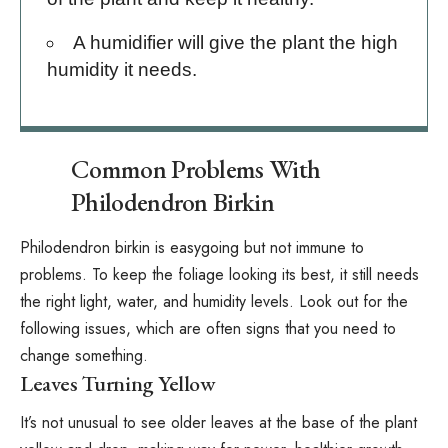
A humidifier
will give the plant the high
humidity it needs.
Common Problems With
Philodendron Birkin
Philodendron birkin is easygoing but not immune to
problems. To keep the foliage looking its best, it still needs
the right light, water, and humidity levels. Look out for the
following issues, which are often signs that you need to
change something.
Leaves Turning Yellow
It’s not unusual to see older leaves at the base of the plant