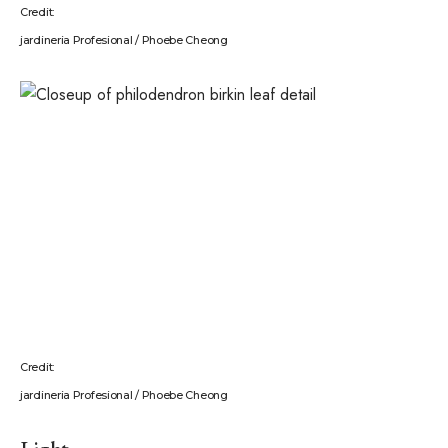
Credit:
jardineria Profesional / Phoebe Cheong
Credit:
jardineria Profesional / Phoebe Cheong