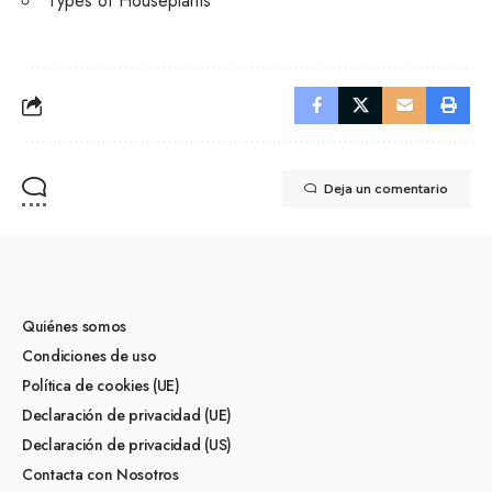
Types of Houseplants
Deja un comentario
Quiénes somos
Condiciones de uso
Política de cookies (UE)
Declaración de privacidad (UE)
Declaración de privacidad (US)
Contacta con Nosotros