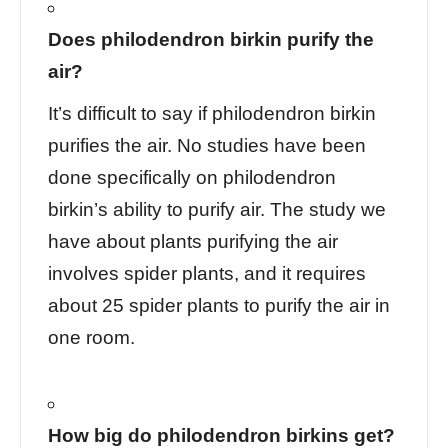
Does philodendron birkin purify the
air?
It’s difficult to say if philodendron birkin
purifies the air. No studies have been
done specifically on philodendron
birkin’s ability to purify air. The study we
have about plants purifying the air
involves spider plants, and it requires
about 25 spider plants to purify the air in
one room.
How big do philodendron birkins get?