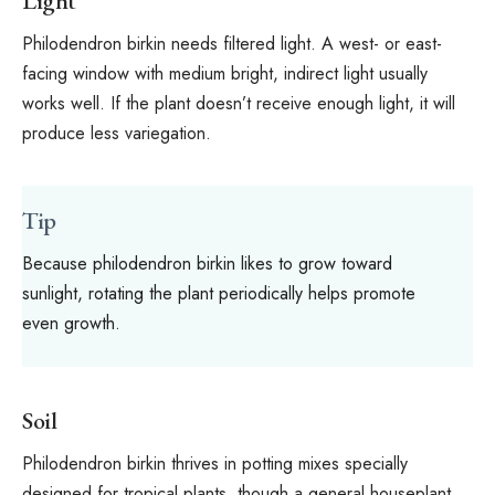
Light
Philodendron birkin needs filtered light. A west- or east-
facing window with medium bright, indirect light usually
works well. If the plant doesn’t receive enough light, it will
produce less variegation.
Tip
Because philodendron birkin likes to grow toward
sunlight, rotating the plant periodically helps promote
even growth.
Soil
Philodendron birkin thrives in potting mixes specially
designed for tropical plants, though a general houseplant