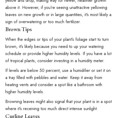
yellow and drop, making way for newer, healthier growth
above it. However, if you’re seeing unattractive
yellowing
leaves
on new growth or in large quantities, it’s most likely a
sign of overwatering or too much fertilizer.
Brown Tips
When the edges or tips of your plant’s foliage start to turn
brown, it’s likely because you need to up your watering
schedule or provide higher humidity levels. If you have a lot
of tropical plants, consider investing in a humidity meter.
If levels are below 50 percent,
use a humidifier
or set it on
a tray filled with pebbles and water. Keep it away from
heating vents and consider a spot like a bathroom with
higher humidity levels.
Browning leaves might also signal that your plant is in a spot
where it’s receiving too much direct intense sunlight.
Curling Leaves