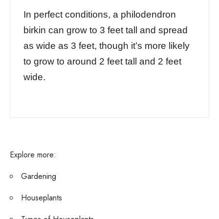
In perfect conditions, a philodendron
birkin can grow to 3 feet tall and spread
as wide as 3 feet, though it’s more likely
to grow to around 2 feet tall and 2 feet
wide.
Explore more:
Gardening
Houseplants