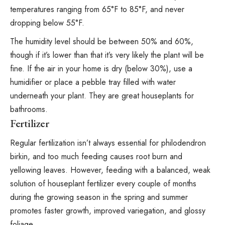
temperatures ranging from 65°F to 85°F, and never
dropping below 55°F.
The humidity level should be between 50% and 60%,
though if it’s lower than that it’s very likely the plant will be
fine. If the air in your home is dry (below 30%), use a
humidifier or place a pebble tray filled with water
underneath your plant. They are great
houseplants for
bathrooms
.
Fertilizer
Regular fertilization isn’t always essential for philodendron
birkin, and too much feeding causes
root burn and
yellowing leaves
. However, feeding with a balanced, weak
solution of houseplant fertilizer every couple of months
during the growing season in the spring and summer
promotes faster growth, improved variegation, and glossy
foliage.