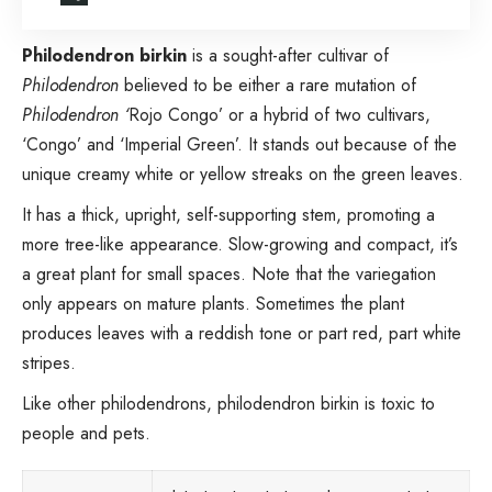
Philodendron birkin
is a sought-after
cultivar of
Philodendron
believed to be either a rare mutation of
Philodendron
‘
Rojo Congo’
or a hybrid of two cultivars,
‘Congo’ and ‘Imperial Green’. It stands out because of the
unique creamy white or yellow streaks on the green leaves.
It has a thick, upright, self-supporting stem, promoting a
more tree-like appearance. Slow-growing and compact, it’s
a great plant for small spaces. Note that the variegation
only appears on mature plants. Sometimes the plant
produces leaves with a reddish tone or part red, part white
stripes.
Like other philodendrons, philodendron birkin is toxic to
people and pets.