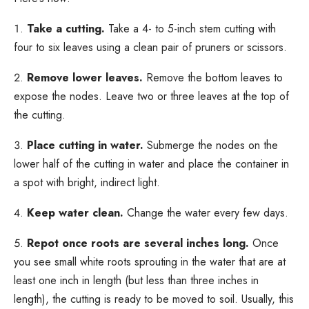
Take a cutting.
Take a 4- to 5-inch stem cutting with
four to six leaves using a clean pair of pruners or scissors.
Remove lower leaves.
Remove the bottom leaves to
expose the nodes. Leave two or three leaves at the top of
the cutting.
Place cutting in water.
Submerge the nodes on the
lower half of the cutting in water and place the container in
a spot with bright, indirect light.
Keep water clean.
Change the water every few days.
Repot once roots are several inches long.
Once
you see small white roots sprouting in the water that are at
least one inch in length (but less than three inches in
length), the cutting is ready to be moved to soil. Usually, this