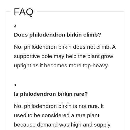
FAQ
Does philodendron birkin climb?
No, philodendron birkin does not climb. A
supportive pole may help the plant grow
upright as it becomes more top-heavy.
Is philodendron birkin rare?
No, philodendron birkin is not rare. It
used to be considered a rare plant
because demand was high and supply