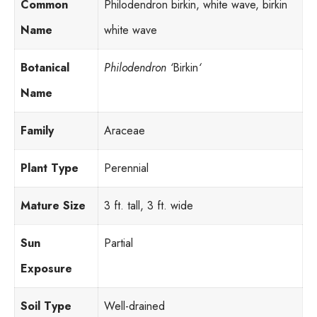
Common
Philodendron birkin, white wave, birkin
Name
white wave
Botanical
Philodendron ‘
Birkin
‘
Name
Family
Araceae
Plant Type
Perennial
Mature Size
3 ft. tall, 3 ft. wide
Sun
Partial
Exposure
Soil Type
Well-drained