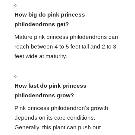
How big do pink princess
philodendrons get?
Mature pink princess philodendrons can
reach between 4 to 5 feet tall and 2 to 3
feet wide at maturity.
How fast do pink princess
philodendrons grow?
Pink princess philodendron’s growth
depends on its care conditions.
Generally, this plant can push out