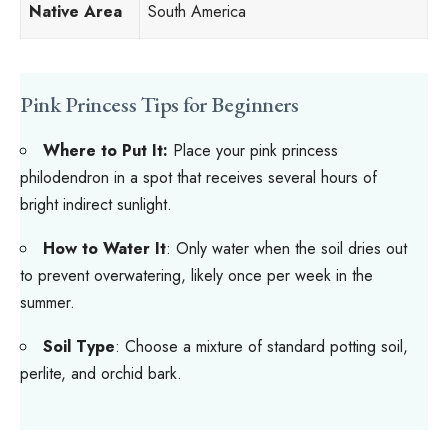
Native Area
South America
Pink Princess Tips for Beginners
Where to Put It:
Place your pink princess
philodendron in a spot that receives several hours of
bright indirect sunlight.
How to Water It
: Only water when the soil dries out
to prevent overwatering, likely once per week in the
summer.
Soil Type
: Choose a mixture of standard potting soil,
perlite, and orchid bark.