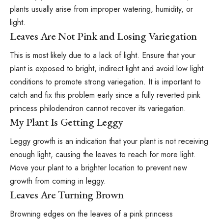
plants usually arise from improper watering, humidity, or
light.
Leaves Are Not Pink and Losing Variegation
This is most likely due to a lack of light. Ensure that your
plant is exposed to bright, indirect light and avoid low light
conditions to promote strong variegation. It is important to
catch and fix this problem early since a fully reverted pink
princess philodendron cannot recover its variegation.
My Plant Is Getting Leggy
Leggy growth is an indication that your plant is not receiving
enough light, causing the leaves to reach for more light.
Move your plant to a brighter location to prevent new
growth from coming in leggy.
Leaves Are Turning Brown
Browning edges on the leaves of a pink princess