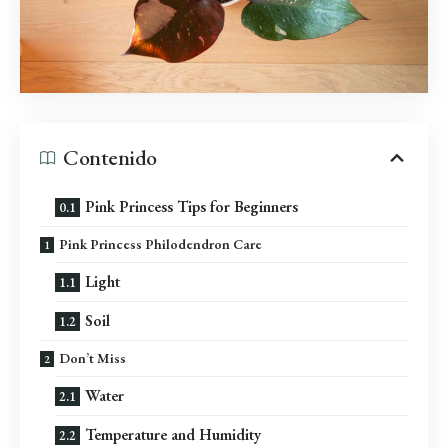
Contenido
Pink Princess Tips for Beginners
Pink Princess Philodendron Care
Light
Soil
Don’t Miss
Water
Temperature and Humidity