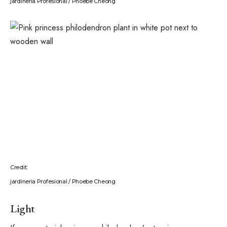
jardineria Profesional / Phoebe Cheong
Credit:
jardineria Profesional / Phoebe Cheong
Light