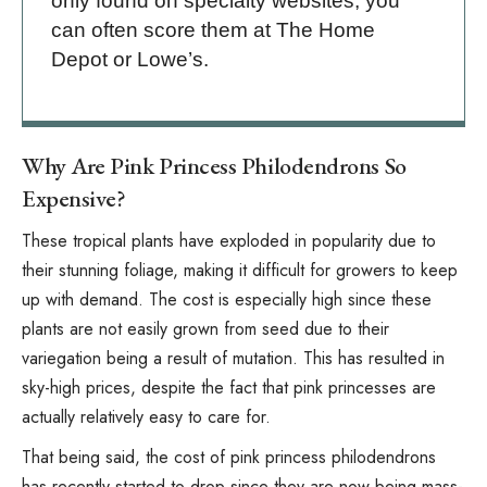
only found on specialty websites, you
can often score them at The Home
Depot or Lowe’s.
Why Are Pink Princess Philodendrons So
Expensive?
These tropical plants have exploded in popularity due to
their stunning foliage, making it difficult for growers to keep
up with demand. The cost is especially high since these
plants are not easily grown from seed due to their
variegation being a result of mutation. This has resulted in
sky-high prices, despite the fact that pink princesses are
actually relatively easy to care for.
That being said, the cost of pink princess philodendrons
has recently started to drop since they are now being mass-