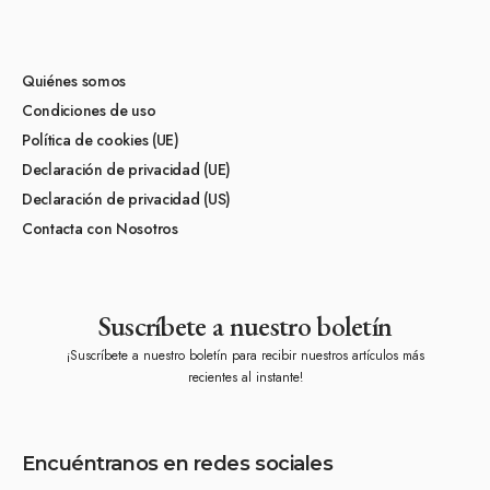
Quiénes somos
Condiciones de uso
Política de cookies (UE)
Declaración de privacidad (UE)
Declaración de privacidad (US)
Contacta con Nosotros
Suscríbete a nuestro boletín
¡Suscríbete a nuestro boletín para recibir nuestros artículos más
recientes al instante!
Encuéntranos en redes sociales