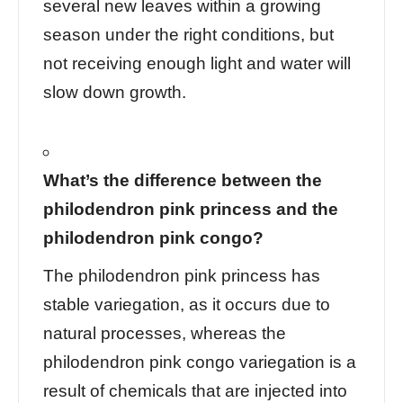
several new leaves within a growing
season under the right conditions, but
not receiving enough light and water will
slow down growth.
What’s the difference between the
philodendron pink princess and the
philodendron pink congo?
The philodendron pink princess has
stable variegation, as it occurs due to
natural processes, whereas the
philodendron pink congo variegation is a
result of chemicals that are injected into