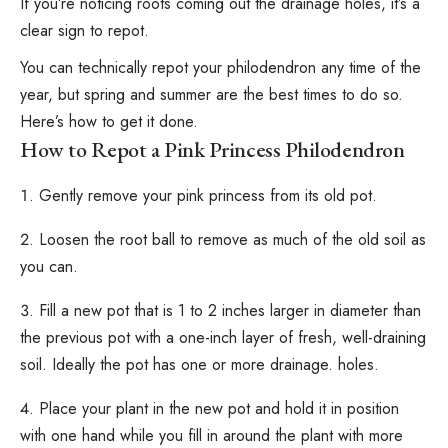
If you’re noticing roots coming out the drainage holes, it’s a
clear sign to repot.
You can technically repot your philodendron any time of the
year, but spring and summer are the best times to do so.
Here’s how to get it done.
How to Repot a Pink Princess Philodendron
Gently remove your pink princess from its old pot.
Loosen the root ball to remove as much of the old soil as
you can.
Fill a new pot that is 1 to 2 inches larger in diameter than
the previous pot with a one-inch layer of fresh, well-draining
soil. Ideally the pot has one or more drainage. holes.
Place your plant in the new pot and hold it in position
with one hand while you fill in around the plant with more