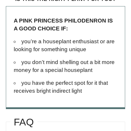
A PINK PRINCESS PHILODENRON IS
A GOOD CHOICE IF:
you’re a houseplant enthusiast or are
looking for something unique
you don’t mind shelling out a bit more
money for a special houseplant
you have the perfect spot for it that
receives bright indirect light
FAQ