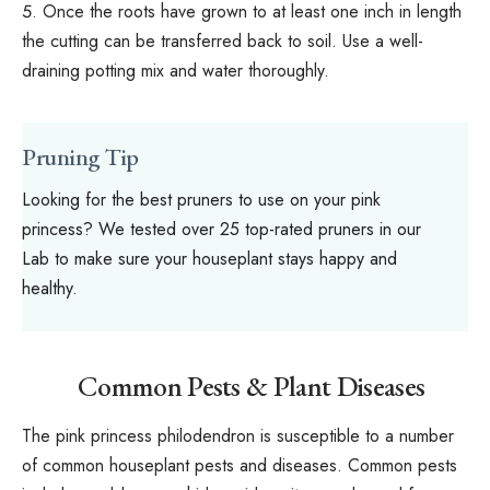
Once the roots have grown to at least one inch in length
the cutting can be transferred back to soil. Use a well-
draining potting mix and water thoroughly.
Pruning Tip
Looking for the best pruners to use on your pink
princess? We tested over 25
top-rated pruners
in our
Lab to make sure your houseplant stays happy and
healthy.
Common Pests & Plant Diseases
The pink princess philodendron is susceptible to a number
of common houseplant pests and diseases. Common pests