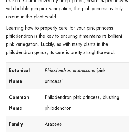
reason. Characterized by deep green, heart-shaped leaves
with bubblegum pink variegation, the pink princess is truly
unique in the plant world.
Learning how to properly care for your pink princess
philodendron is the key to ensuring it maintains its brilliant
pink variegation. Luckily, as with many plants in the
philodendron genus
, its care is pretty straightforward.
Botanical
Philodendron erubescens ‘
pink
Name
princess’
Common
Philodendron pink princess, blushing
Name
philodendron
Family
Araceae