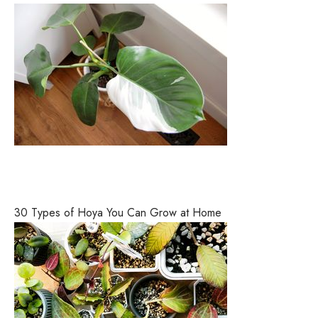
30 Types of Hoya You Can Grow at Home