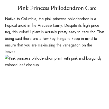
Pink Princess Philodendron Care
Native to Columbia, the pink princess philodendron is a
tropical aroid in the Araceae family. Despite its high price
tag, this colorful plant is actually pretty easy to care for. That
being said there are a few key things to keep in mind to
ensure that you are maximizing the variegation on the
leaves.