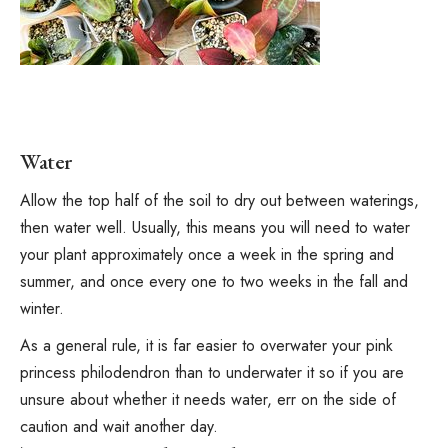
Water
Allow the top half of the soil to dry out between waterings,
then water well. Usually, this means you will need to water
your plant approximately once a week in the spring and
summer, and once every one to two weeks in the fall and
winter.
As a general rule, it is far easier to overwater your pink
princess philodendron than to underwater it so if you are
unsure about whether it needs water, err on the side of
caution and wait another day.