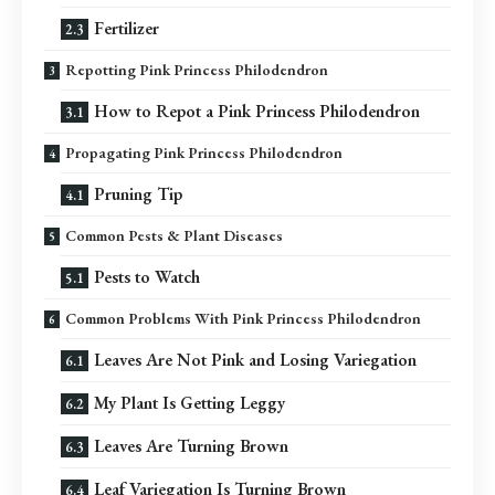
Fertilizer
Repotting Pink Princess Philodendron
How to Repot a Pink Princess Philodendron
Propagating Pink Princess Philodendron
Pruning Tip
Common Pests & Plant Diseases
Pests to Watch
Common Problems With Pink Princess Philodendron
Leaves Are Not Pink and Losing Variegation
My Plant Is Getting Leggy
Leaves Are Turning Brown
Leaf Variegation Is Turning Brown