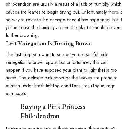
philodendron are usually a result of a lack of humidity which
causes the leaves to begin drying out. Unfortunately there is
no way to reverse the damage once it has happened, but if
you increase the humidity around the plant it should prevent
further browning.
Leaf Variegation Is Turning Brown
The last thing you want to see on your beautiful pink
variegation is brown spots, but unfortunately this can
happen if you have exposed your plant to light that is too
harsh. The delicate pink spots on the leaves are prone to
burning under harsh lighting conditions, resulting in large
burn spots.
Buying a Pink Princess
Philodendron
Looking to acquire one of these stunning Philodendron?