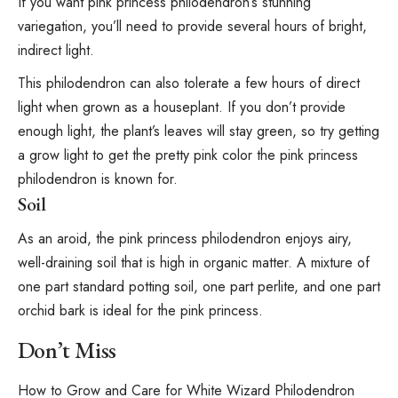
If you want pink princess philodendron’s stunning
variegation, you’ll need to provide several hours of bright,
indirect light
.
This philodendron can also tolerate a few hours of direct
light when grown as a houseplant. If you don’t provide
enough light, the plant’s leaves will stay green, so try
getting
a grow light
to get the pretty pink color the pink princess
philodendron is known for.
Soil
As an aroid, the pink princess philodendron enjoys airy,
well-draining soil that is high in organic matter. A mixture of
one part standard potting soil, one part
perlite
, and one part
orchid bark is ideal for the pink princess.
Don’t Miss
How to Grow and Care for White Wizard Philodendron