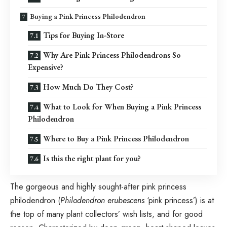
Buying a Pink Princess Philodendron
Tips for Buying In-Store
Why Are Pink Princess Philodendrons So
Expensive?
How Much Do They Cost?
What to Look for When Buying a Pink Princess
Philodendron
Where to Buy a Pink Princess Philodendron
Is this the right plant for you?
The gorgeous and highly sought-after pink princess
philodendron (
Philodendron erubescens
‘pink princess’) is at
the top of many plant collectors’ wish lists, and for good