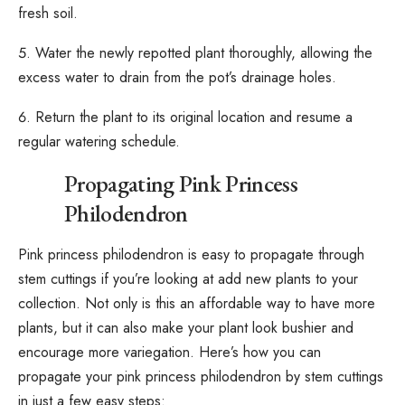
fresh soil.
Water the newly repotted plant thoroughly, allowing the
excess water to drain from the pot’s drainage holes.
Return the plant to its original location and resume a
regular watering schedule.
Propagating Pink Princess
Philodendron
Pink princess philodendron is easy to propagate through
stem cuttings
if you’re looking at add new plants to your
collection. Not only is this an affordable way to have more
plants, but it can also make your plant look bushier and
encourage more variegation. Here’s how you can
propagate your pink princess philodendron by stem cuttings
in just a few easy steps: