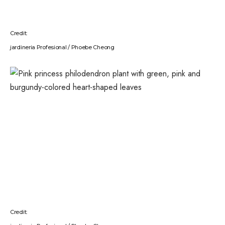
Credit:
jardineria Profesional / Phoebe Cheong
Credit: