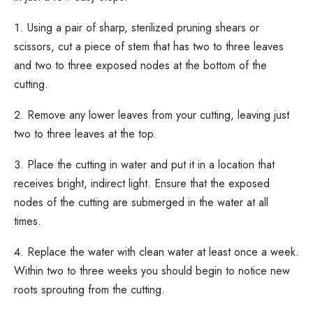
Using a pair of sharp, sterilized pruning shears or
scissors, cut a piece of stem that has two to three leaves
and two to three exposed nodes at the bottom of the
cutting.
Remove any lower leaves from your cutting, leaving just
two to three leaves at the top.
Place the cutting in water and put it in a location that
receives bright, indirect light. Ensure that the exposed
nodes of the cutting are submerged in the water at all
times.
Replace the water with clean water at least once a week.
Within two to three weeks you should begin to notice new
roots sprouting from the cutting.