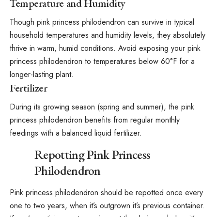
Temperature and Humidity
Though pink princess philodendron can survive in typical
household temperatures and humidity levels, they absolutely
thrive in warm, humid conditions. Avoid exposing your pink
princess philodendron to temperatures below 60°F for a
longer-lasting plant.
Fertilizer
During its growing season (spring and summer), the pink
princess philodendron benefits from regular monthly
feedings with a balanced liquid
fertilizer
.
Repotting Pink Princess
Philodendron
Pink princess philodendron should be repotted once every
one to two years, when it’s outgrown it’s previous container.