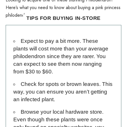
Here’s what you need to know about buying a pink princess
philodendron.
TIPS FOR BUYING IN-STORE
Expect to pay a bit more. These
plants will cost more than your average
philodendron since they are rarer. You
can expect to see them now ranging
from $30 to $60.
Check for spots or brown leaves. This
way, you can ensure you aren’t getting
an infected plant.
Browse your local hardware store.
Even though these plants were once