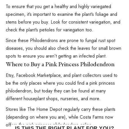
To ensure that you get a healthy and highly variegated
specimen, it’s important to examine the plant’s foliage and
stems before you buy. Look for consistent variegation, and
check the plant’s petioles for variegation too.
Since these Philodendrons are prone to fungal rust spot
diseases, you should also check the leaves for small brown
spots to ensure you aren’t getting an infected plant.
Where to Buy a Pink Princess Philodendron
Etsy, Facebook Marketplace, and plant collectors used to
be the only places where you could find a pink princess
philodendron, but today they can be found at many
different houseplant shops, nurseries, and more.
Stores like The Home Depot regularly carry these plants
(depending on where you are), while Costa Farms now
offers the pink princess philodendron online.
IS THIS THE RIGHT PLANT FOR YOU?