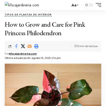
Aa
TIPOS DE PLANTAS DE INTERIOR
How to Grow and Care for Pink
Princess Philodendron
15 min de lectura
Por
kfscajardineria.com
Última actualización: agosto 15, 2025 2:14 pm