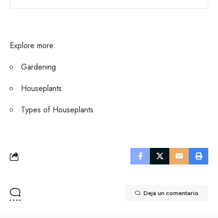
Explore more:
Gardening
Houseplants
Types of Houseplants
Deja un comentario