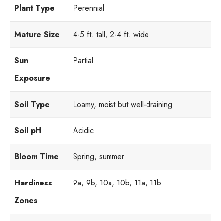
Plant Type
Perennial
Mature Size
4-5 ft. tall, 2-4 ft. wide
Sun
Partial
Exposure
Soil Type
Loamy, moist but well-draining
Soil pH
Acidic
Bloom Time
Spring, summer
Hardiness
9a, 9b, 10a, 10b, 11a, 11b
Zones