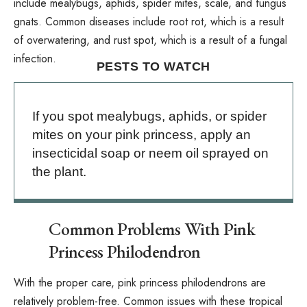
include
mealybugs
,
aphids
,
spider mites
,
scale
, and
fungus
gnats
. Common diseases include root rot, which is a result
of overwatering, and rust spot, which is a result of a fungal
infection.
PESTS TO WATCH
If you spot mealybugs, aphids, or spider
mites on your pink princess, apply an
insecticidal soap or neem oil sprayed on
the plant.
Common Problems With Pink
Princess Philodendron
With the proper care, pink princess philodendrons are
relatively problem-free. Common issues with these tropical