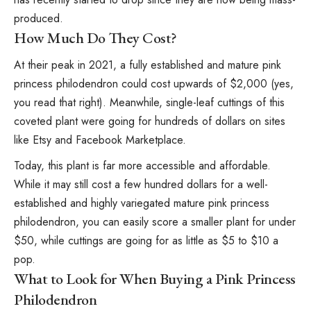
produced.
How Much Do They Cost?
At their peak in 2021, a fully established and mature pink
princess philodendron could cost upwards of $2,000 (yes,
you read that right). Meanwhile, single-leaf cuttings of this
coveted plant were going for hundreds of dollars on sites
like Etsy and Facebook Marketplace.
Today, this plant is far more accessible and affordable.
While it may still cost a few hundred dollars for a well-
established and highly variegated mature pink princess
philodendron, you can easily score a smaller plant for under
$50, while cuttings are going for as little as $5 to $10 a
pop.
What to Look for When Buying a Pink Princess
Philodendron