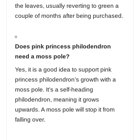
the leaves, usually reverting to green a
couple of months after being purchased.
Does pink princess philodendron
need a moss pole?
Yes, it is a good idea to support pink
princess philodendron’s growth with a
moss pole. It’s a self-heading
philodendron, meaning it grows
upwards.
A moss pole
will stop it from
falling over.